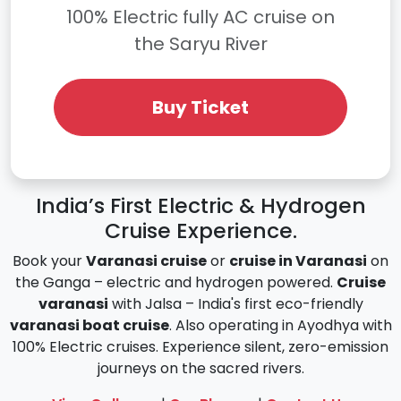
100% Electric fully AC cruise on
the Saryu River
Buy Ticket
India’s First Electric & Hydrogen
Cruise Experience.
Book your
Varanasi cruise
or
cruise in Varanasi
on
the Ganga – electric and hydrogen powered.
Cruise
varanasi
with Jalsa – India's first eco-friendly
varanasi boat cruise
. Also operating in Ayodhya with
100% Electric cruises. Experience silent, zero-emission
journeys on the sacred rivers.