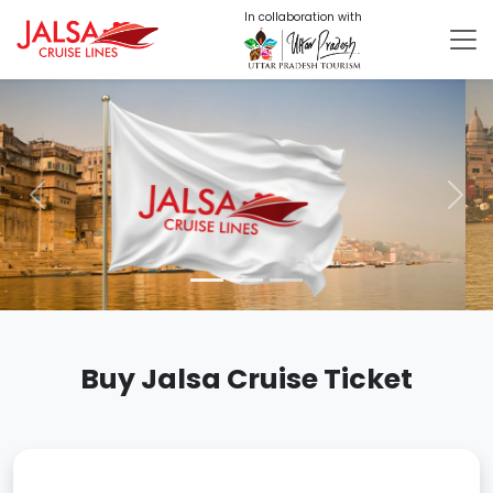
In collaboration with
Previous
Nex
Buy Jalsa Cruise Ticket