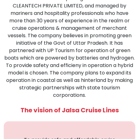
CLEANTECH PRIVATE LIMITED, and managed by
mariners and hospitality professionals who have
more than 30 years of experience in the realm or
cruise operations & management of merchant
vessels. The company believes in promoting green
initiative of the Govt of Uttar Pradesh. It has
partnered with UP Tourism for operation of green
boats which are powered by batteries and hydrogen.
To provide safety and efficieny in operation a hybrid
model is chosen. The company plans to expand its
operation in coastal as well as hinterland by making
strategic partnerships with state tourism
corporations.
The vision of Jalsa Cruise Lines