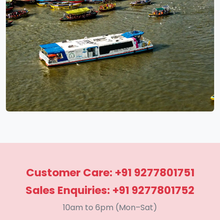
Customer Care: +91 9277801751
Sales Enquiries: +91 9277801752
10am to 6pm (Mon–Sat)