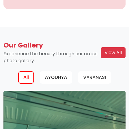
Our Gallery
View All
Experience the beauty through our cruise
photo gallery.
All
AYODHYA
VARANASI