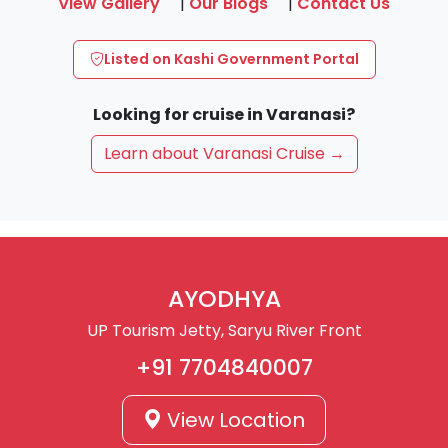
View Gallery
|
Our Blogs
|
Contact Us
Listed on Kashi Government Portal
Looking for cruise in Varanasi?
Learn about Varanasi Cruise →
AYODHYA
UP Tourism Jetty, Saryu River Front
+91 7704840007
View Location