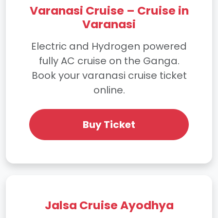
Varanasi Cruise – Cruise in
Varanasi
Electric and Hydrogen powered
fully AC cruise on the Ganga.
Book your varanasi cruise ticket
online.
Buy Ticket
Jalsa Cruise Ayodhya