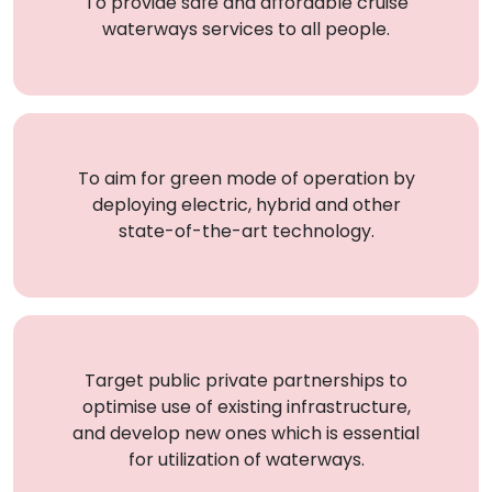
To provide safe and affordable cruise
waterways services to all people.
To aim for green mode of operation by
deploying electric, hybrid and other
state-of-the-art technology.
⁠Target public private partnerships to
optimise use of existing infrastructure,
and develop new ones which is essential
for utilization of waterways.