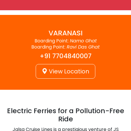
VARANASI
Boarding Point:
Namo Ghat
Boarding Point:
Ravi Das Ghat
+91 7704840007
View Location
Electric Ferries for a Pollution-Free
Ride
Jalsa Cruise Lines is a prestigious venture of JS